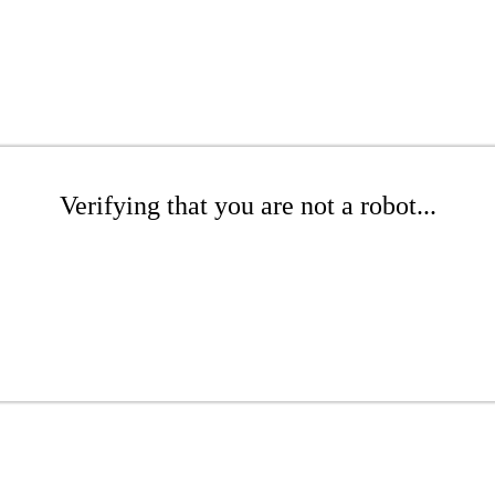
Verifying that you are not a robot...