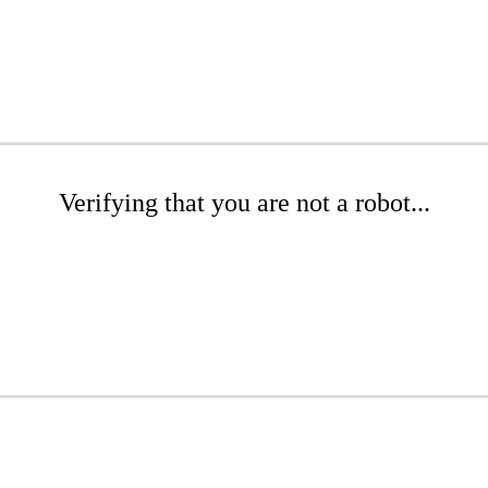
Verifying that you are not a robot...