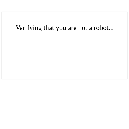
Verifying that you are not a robot...