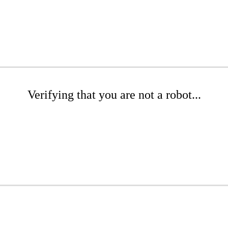
Verifying that you are not a robot...