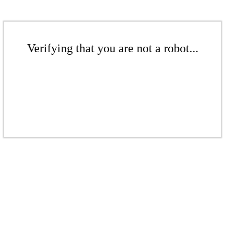
Verifying that you are not a robot...