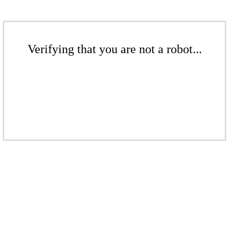
Verifying that you are not a robot...